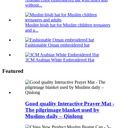
without...
Muslim hijab hat for Muslim children teenagers
and a...
Fashionable Oman embroidered hat
3CM Arabian White Embroidered Hat
Featured
Good quality Interactive Prayer Mat -
The pilgrimage blanket used by
Muslims daily – Qinlong