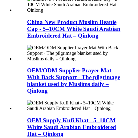
China New Product Muslim Beanie
Cap - 5–10CM White Saudi Arabian
Embroidered Hat – Qinlong
OEM/ODM Supplier Prayer Mat
With Back Support - The pilgrimage
blanket used by Muslims daily –
Qinlong
OEM Supply Kufi Khat - 5–10CM
White Saudi Arabian Embroidered
Hat – Qinlong