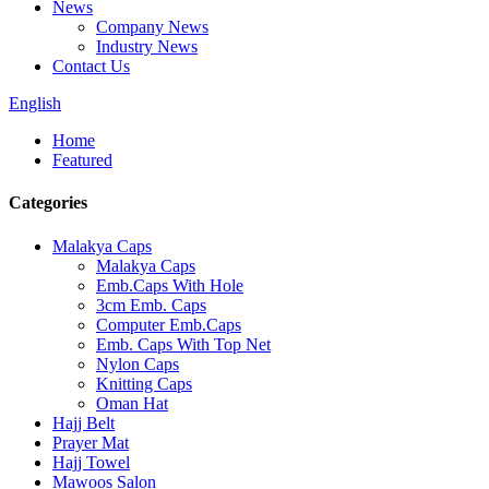
News
Company News
Industry News
Contact Us
English
Home
Featured
Categories
Malakya Caps
Malakya Caps
Emb.Caps With Hole
3cm Emb. Caps
Computer Emb.Caps
Emb. Caps With Top Net
Nylon Caps
Knitting Caps
Oman Hat
Hajj Belt
Prayer Mat
Hajj Towel
Mawoos Salon