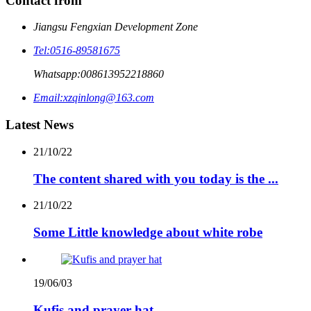
Contact from
Jiangsu Fengxian Development Zone
Tel:
0516-89581675
Whatsapp:
008613952218860
Email:
xzqinlong@163.com
Latest News
21/10/22
The content shared with you today is the ...
21/10/22
Some Little knowledge about white robe
19/06/03
Kufis and prayer hat