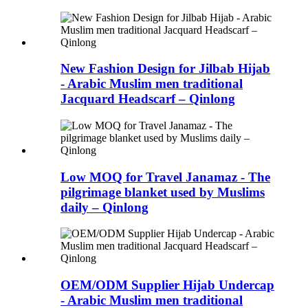
New Fashion Design for Jilbab Hijab
- Arabic Muslim men traditional
Jacquard Headscarf – Qinlong
Low MOQ for Travel Janamaz - The
pilgrimage blanket used by Muslims
daily – Qinlong
OEM/ODM Supplier Hijab Undercap
- Arabic Muslim men traditional