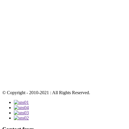
© Copyright - 2010-2021 : All Rights Reserved.