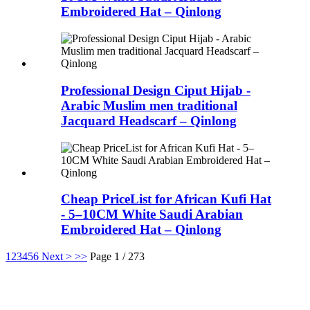
Embroidered Hat – Qinlong
Professional Design Ciput Hijab -
Arabic Muslim men traditional
Jacquard Headscarf – Qinlong
Cheap PriceList for African Kufi Hat
- 5–10CM White Saudi Arabian
Embroidered Hat – Qinlong
1
2
3
4
5
6
Next >
>>
Page 1 / 273