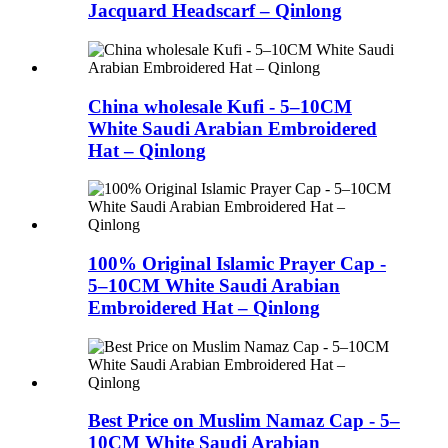
Jacquard Headscarf – Qinlong
China wholesale Kufi - 5–10CM
White Saudi Arabian Embroidered
Hat – Qinlong
100% Original Islamic Prayer Cap -
5–10CM White Saudi Arabian
Embroidered Hat – Qinlong
Best Price on Muslim Namaz Cap - 5–
10CM White Saudi Arabian