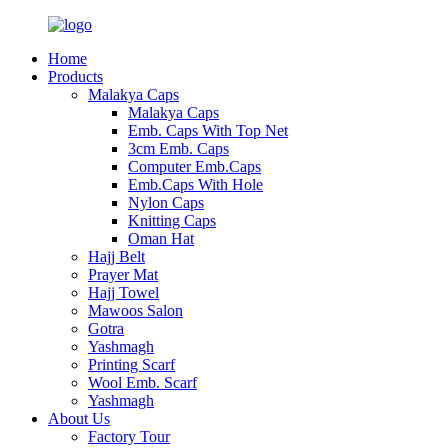
Home
Products
Malakya Caps
Malakya Caps
Emb. Caps With Top Net
3cm Emb. Caps
Computer Emb.Caps
Emb.Caps With Hole
Nylon Caps
Knitting Caps
Oman Hat
Hajj Belt
Prayer Mat
Hajj Towel
Mawoos Salon
Gotra
Yashmagh
Printing Scarf
Wool Emb. Scarf
Yashmagh
About Us
Factory Tour