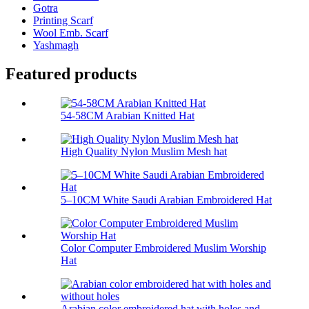
Gotra
Printing Scarf
Wool Emb. Scarf
Yashmagh
Featured products
54-58CM Arabian Knitted Hat
High Quality Nylon Muslim Mesh hat
5–10CM White Saudi Arabian Embroidered Hat
Color Computer Embroidered Muslim Worship
Hat
Arabian color embroidered hat with holes and