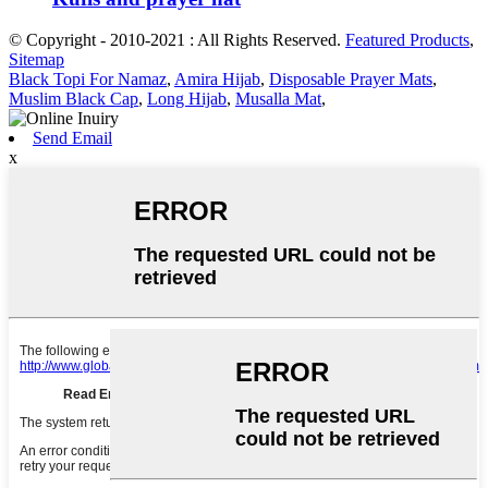
© Copyright - 2010-2021 : All Rights Reserved.
Featured Products
,
Sitemap
Black Topi For Namaz
,
Amira Hijab
,
Disposable Prayer Mats
,
Muslim Black Cap
,
Long Hijab
,
Musalla Mat
,
Send Email
x